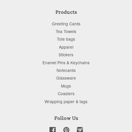
Products
Greeting Cards
Tea Towels
Tote bags
Apparel
Stickers
Enamel Pins & Keychains
Notecards
Glassware
Mugs
Coasters
Wrapping paper & tags
Follow Us
Facebook
Pinterest
Instagram