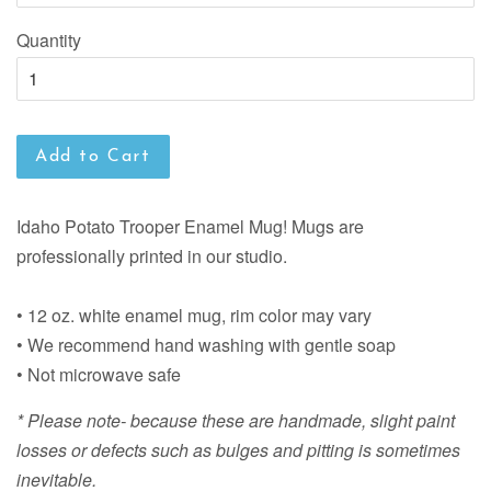
Quantity
Add to Cart
Idaho Potato Trooper Enamel Mug! Mugs are
professionally printed in our studio.
• 12 oz. white enamel mug, rim color may vary
• We recommend hand washing with gentle soap
• Not microwave safe
* Please note- because these are handmade, slight paint
losses or defects such as bulges and pitting is sometimes
inevitable.