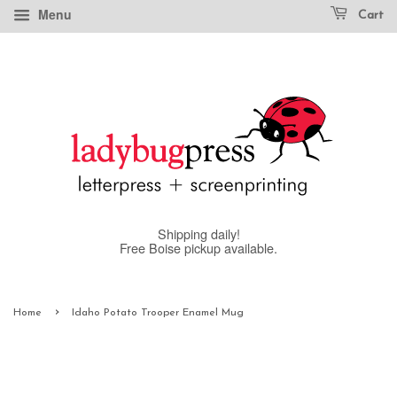
Menu
Cart
Shipping daily!
Free Boise pickup available.
›
Home
Idaho Potato Trooper Enamel Mug