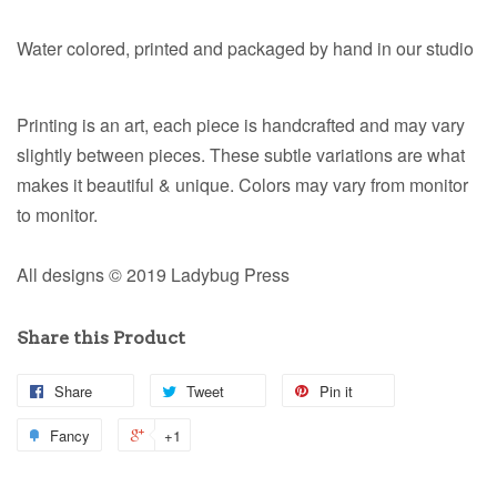
Water colored, printed and packaged by hand in our studio
Printing is an art, each piece is handcrafted and may vary
slightly between pieces. These subtle variations are what
makes it beautiful & unique. Colors may vary from monitor
to monitor.
All designs © 2019 Ladybug Press
Share this Product
Share
Tweet
Pin it
Fancy
+1