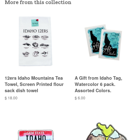
More from this collection
12ers Idaho Mountains Tea
A Gift from Idaho Tag,
Towel, Screen Printed flour
Watercolor 6 pack.
sack dish towel
Assorted Colors.
$ 18.00
$ 6.00