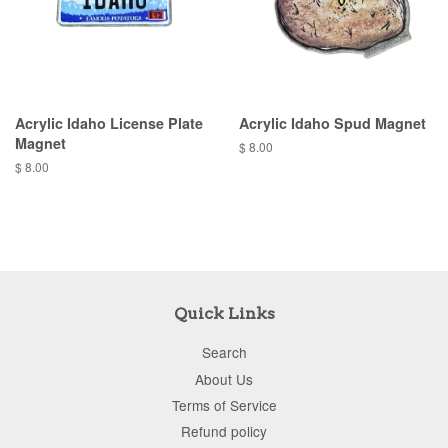
Acrylic Idaho License Plate
Acrylic Idaho Spud Magnet
Magnet
$ 8.00
$ 8.00
Quick Links
Search
About Us
Terms of Service
Refund policy