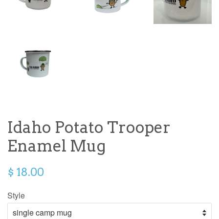
Idaho Potato Trooper
Enamel Mug
$ 18.00
Style