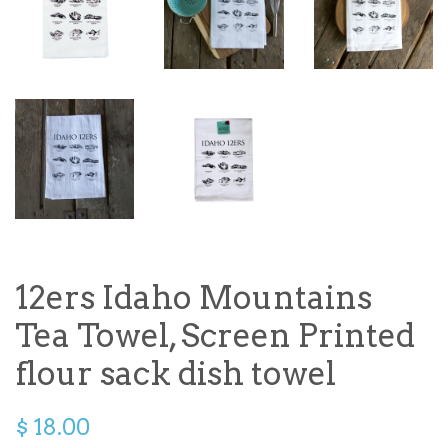
12ers Idaho Mountains
Tea Towel, Screen Printed
flour sack dish towel
$ 18.00