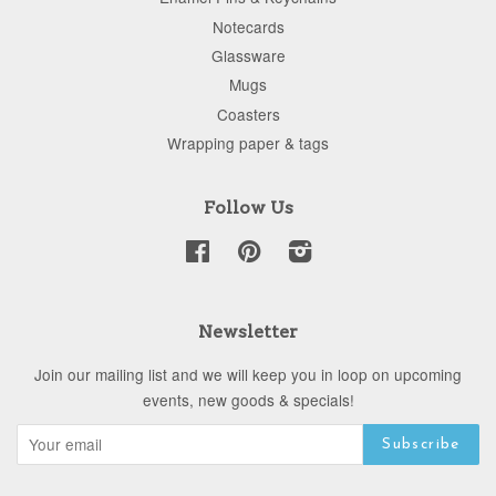
Notecards
Glassware
Mugs
Coasters
Wrapping paper & tags
Follow Us
Facebook
Pinterest
Instagram
Newsletter
Join our mailing list and we will keep you in loop on upcoming
events, new goods & specials!