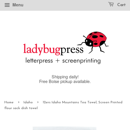
Menu
Cart
Shipping daily!
Free Boise pickup available.
›
›
Home
Idaho
12ers Idaho Mountains Tea Towel, Screen Printed
flour sack dish towel