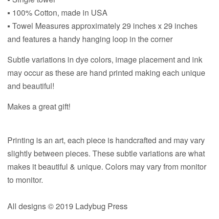
▪ 100% Cotton, made in USA
▪ Towel Measures approximately 29 inches x 29 inches
and features a handy hanging loop in the corner
Subtle variations in dye colors, image placement and ink
may occur as these are hand printed making each unique
and beautiful!
Makes a great gift!
Printing is an art, each piece is handcrafted and may vary
slightly between pieces. These subtle variations are what
makes it beautiful & unique. Colors may vary from monitor
to monitor.
All designs © 2019 Ladybug Press