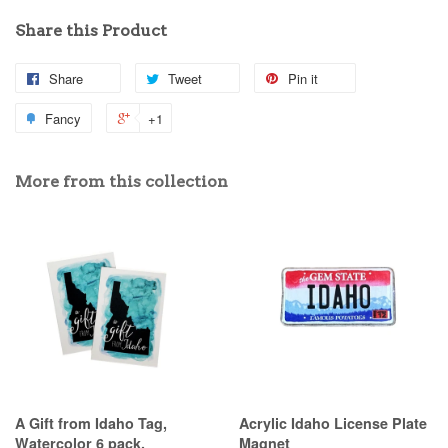
Share this Product
Share
Tweet
Pin it
Fancy
+1
More from this collection
A Gift from Idaho Tag,
Acrylic Idaho License Plate
Watercolor 6 pack.
Magnet