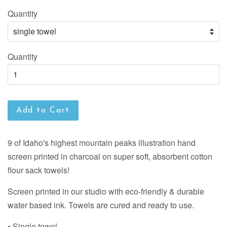
Quantity
Quantity
Add to Cart
9 of Idaho's highest mountain peaks illustration hand
screen printed in charcoal on super soft, absorbent cotton
flour sack towels!
Screen printed in our studio with eco-friendly & durable
water based ink. Towels are cured and ready to use.
▪ Single towel