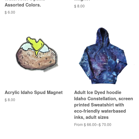
Assorted Colors.
$ 8.00
$ 6.00
Acrylic Idaho Spud Magnet
Adult Ice Dyed hoodie
Idaho Constellation, screen
$ 8.00
printed Sweatshirt with
eco-friendly waterbased
inks, adult sizes
From $ 66.00–$ 70.00