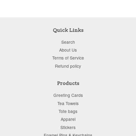
Quick Links
Search
About Us
Terms of Service
Refund policy
Products
Greeting Cards
Tea Towels
Tote bags
Apparel
Stickers
Enamel Pins & Keychains