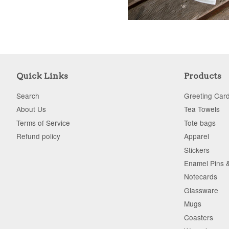
Quick Links
Products
Search
Greeting Car
About Us
Tea Towels
Terms of Service
Tote bags
Refund policy
Apparel
Stickers
Enamel Pins 
Notecards
Glassware
Mugs
Coasters