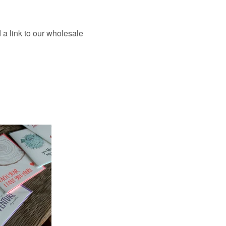
a link to our wholesale