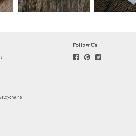
Follow Us
ds
Facebook
Pinterest
Instagram
& Keychains