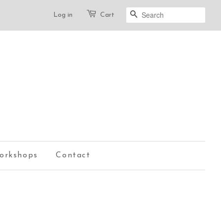
Log in
Cart
Search
orkshops
Contact