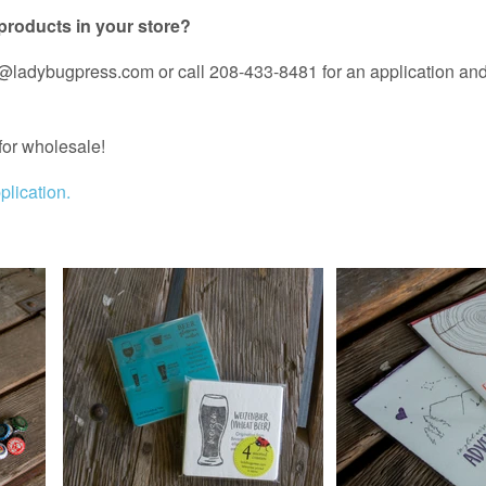
 products in your store?
ladybugpress.com or call 208-433-8481 for an application and 
for wholesale!
lication.