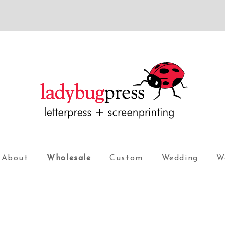
About
Wholesale
Custom
Wedding
W