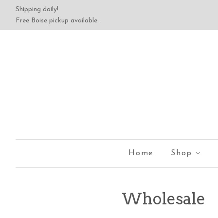
Shipping daily!
Free Boise pickup available.
Home
Shop
Wholesale