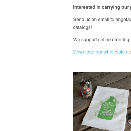
Interested in carrying our
Send us an email to angela@
catalogs!
We support online ordering 
Download our wholesale app