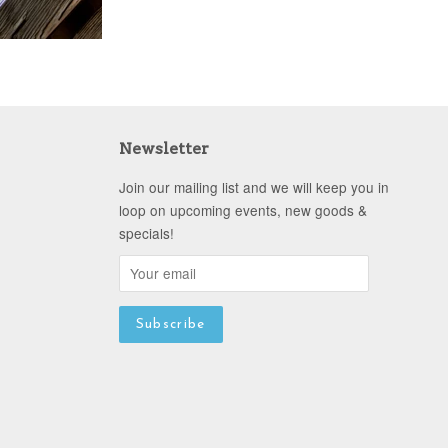
Newsletter
Join our mailing list and we will keep you in
loop on upcoming events, new goods &
specials!