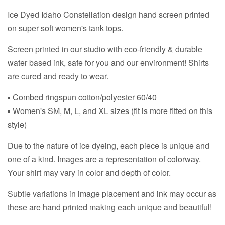
Ice Dyed Idaho Constellation design hand screen printed
on super soft women's tank tops.
Screen printed in our studio with eco-friendly & durable
water based ink, safe for you and our environment! Shirts
are cured and ready to wear.
▪ Combed ringspun cotton/polyester 60/40
▪ Women's SM, M, L, and XL sizes (fit is more fitted on this
style)
Due to the nature of ice dyeing, each piece is unique and
one of a kind. Images are a representation of colorway.
Your shirt may vary in color and depth of color.
Subtle variations in image placement and ink may occur as
these are hand printed making each unique and beautiful!