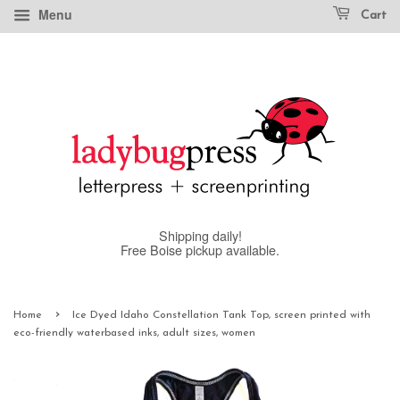
Menu
Cart
Shipping daily!
Free Boise pickup available.
›
Home
Ice Dyed Idaho Constellation Tank Top, screen printed with
eco-friendly waterbased inks, adult sizes, women