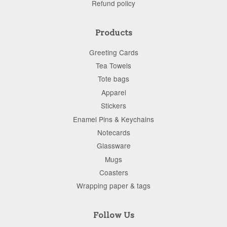
Refund policy
Products
Greeting Cards
Tea Towels
Tote bags
Apparel
Stickers
Enamel Pins & Keychains
Notecards
Glassware
Mugs
Coasters
Wrapping paper & tags
Follow Us