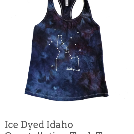
Ice Dyed Idaho