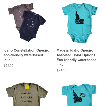
Idaho Constellation Onesie,
Made in Idaho Onesie,
eco-friendly waterbased
Assorted Color Options.
inks
Eco-friendly waterbased
inks
$ 24.00
$ 24.00