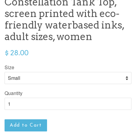
Constellation Tank Top,
screen printed with eco-
friendly waterbased inks,
adult sizes, women
$ 28.00
Size
Quantity
Add to Cart