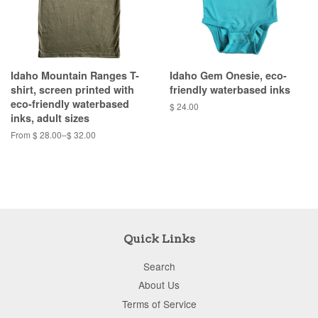
Idaho Mountain Ranges T-
Idaho Gem Onesie, eco-
shirt, screen printed with
friendly waterbased inks
eco-friendly waterbased
$ 24.00
inks, adult sizes
From $ 28.00–$ 32.00
Quick Links
Search
About Us
Terms of Service