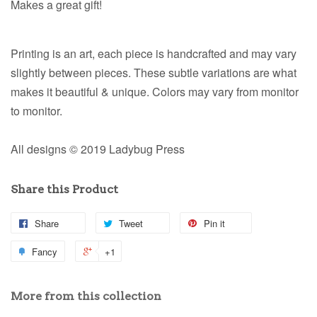
Makes a great gift!
Printing is an art, each piece is handcrafted and may vary
slightly between pieces. These subtle variations are what
makes it beautiful & unique. Colors may vary from monitor
to monitor.
All designs © 2019 Ladybug Press
Share this Product
Share
Tweet
Pin it
Fancy
+1
More from this collection