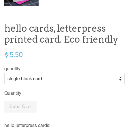
hello cards, letterpress
printed card. Eco friendly
$ 5.50
quantity
Quantity
Sold Out
hello letterpress cards!