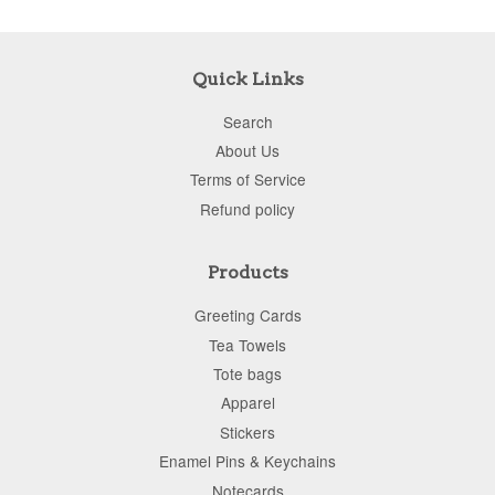
Quick Links
Search
About Us
Terms of Service
Refund policy
Products
Greeting Cards
Tea Towels
Tote bags
Apparel
Stickers
Enamel Pins & Keychains
Notecards