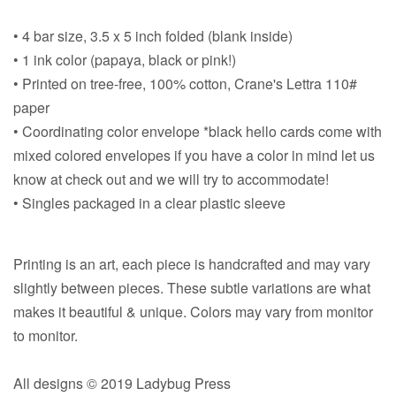
• 4 bar size, 3.5 x 5 inch folded (blank inside)
• 1 ink color (papaya, black or pink!)
• Printed on tree-free, 100% cotton, Crane's Lettra 110#
paper
• Coordinating color envelope *black hello cards come with
mixed colored envelopes if you have a color in mind let us
know at check out and we will try to accommodate!
• Singles packaged in a clear plastic sleeve
Printing is an art, each piece is handcrafted and may vary
slightly between pieces. These subtle variations are what
makes it beautiful & unique. Colors may vary from monitor
to monitor.
All designs © 2019 Ladybug Press