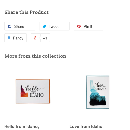
Share this Product
Share
Tweet
Pin it
Fancy
+1
More from this collection
Hello from Idaho,
Love from Idaho,