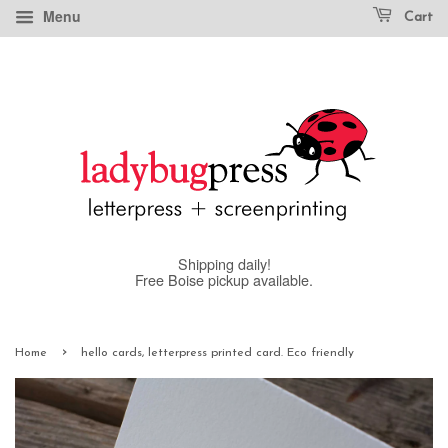
Menu
Cart
Shipping daily!
Free Boise pickup available.
›
Home
hello cards, letterpress printed card. Eco friendly