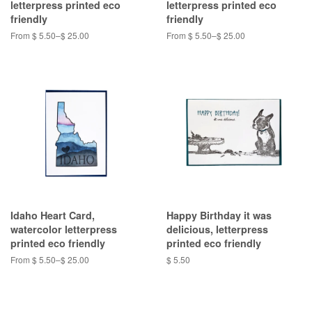
letterpress printed eco
letterpress printed eco
friendly
friendly
From $ 5.50–$ 25.00
From $ 5.50–$ 25.00
Idaho Heart Card,
Happy Birthday it was
watercolor letterpress
delicious, letterpress
printed eco friendly
printed eco friendly
From $ 5.50–$ 25.00
$ 5.50