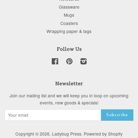
Glassware
Mugs
Coasters
Wrapping paper & tags
Follow Us
Facebook
Pinterest
Instagram
Newsletter
Join our mailing list and we will keep you in loop on upcoming
events, new goods & specials!
Copyright © 2026,
Ladybug Press
.
Powered by Shopify