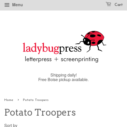
Menu
Cart
Shipping daily!
Free Boise pickup available.
›
Home
Potato Troopers
Potato Troopers
Sort by