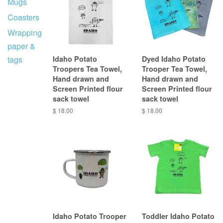
Mugs
Coasters
Wrapping
paper &
tags
Idaho Potato
Dyed Idaho Potato
Troopers Tea Towel,
Trooper Tea Towel,
Hand drawn and
Hand drawn and
Screen Printed flour
Screen Printed flour
sack towel
sack towel
$ 18.00
$ 18.00
Idaho Potato Trooper
Toddler Idaho Potato