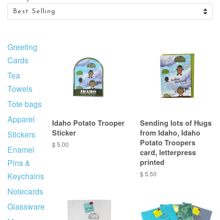
Greeting
Cards
Tea
Towels
Tote bags
Apparel
Idaho Potato Trooper
Sending lots of Hugs
Sticker
from Idaho, Idaho
Stickers
Potato Troopers
$ 5.00
Enamel
card, letterpress
Pins &
printed
$ 5.50
Keychains
Notecards
Glassware