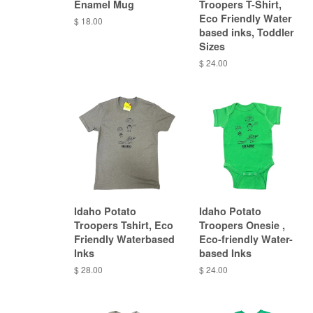
Enamel Mug
Troopers T-Shirt,
Eco Friendly Water
$ 18.00
based inks, Toddler
Sizes
$ 24.00
Idaho Potato
Idaho Potato
Troopers Tshirt, Eco
Troopers Onesie ,
Friendly Waterbased
Eco-friendly Water-
Inks
based Inks
$ 28.00
$ 24.00