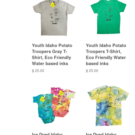
Youth Idaho Potato
Youth Idaho Potato
Troopers Gray T-
Troopers T-Shirt,
Shirt, Eco Friendly
Eco Friendly Water
Water based inks
based inks
$ 25.00
$ 25.00
Ice Dyed Idaho
Ice Dyed Idaho