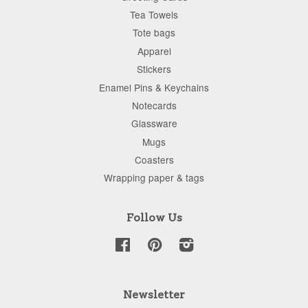
Tea Towels
Tote bags
Apparel
Stickers
Enamel Pins & Keychains
Notecards
Glassware
Mugs
Coasters
Wrapping paper & tags
Follow Us
Facebook
Pinterest
Instagram
Newsletter