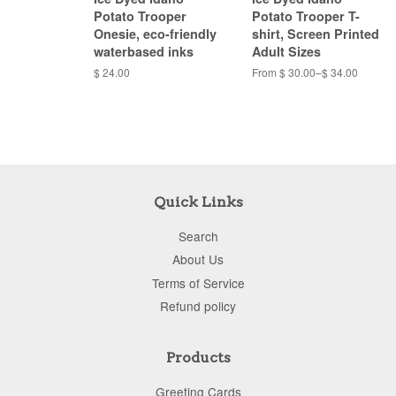
Potato Trooper
Potato Trooper T-
Onesie, eco-friendly
shirt, Screen Printed
waterbased inks
Adult Sizes
$ 24.00
From $ 30.00–$ 34.00
Quick Links
Search
About Us
Terms of Service
Refund policy
Products
Greeting Cards