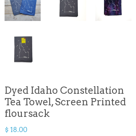
Dyed Idaho Constellation
Tea Towel, Screen Printed
floursack
$ 18.00