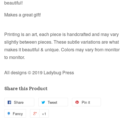
beautiful!
Makes a great gift!
Printing is an art, each piece is handcrafted and may vary
slightly between pieces. These subtle variations are what
makes it beautiful & unique. Colors may vary from monitor
to monitor.
All designs © 2019 Ladybug Press
Share this Product
Share
Tweet
Pin it
Fancy
+1