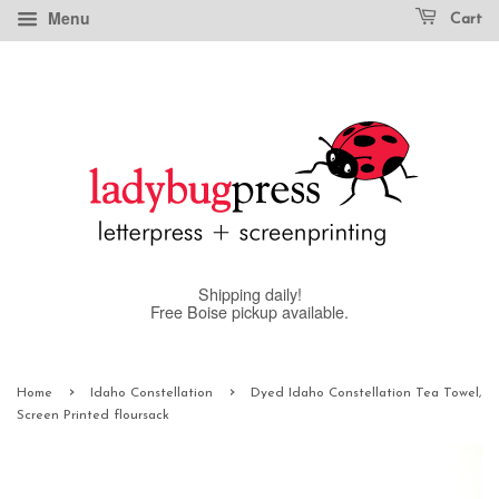
Menu
Cart
Shipping daily!
Free Boise pickup available.
›
›
Home
Idaho Constellation
Dyed Idaho Constellation Tea Towel,
Screen Printed floursack