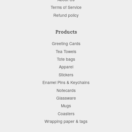
Terms of Service
Refund policy
Products
Greeting Cards
Tea Towels
Tote bags
Apparel
Stickers
Enamel Pins & Keychains
Notecards
Glassware
Mugs
Coasters
Wrapping paper & tags