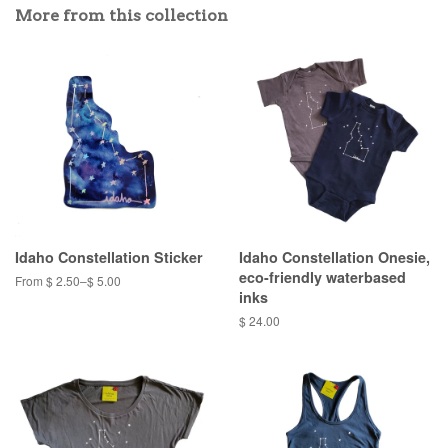
More from this collection
Idaho Constellation Sticker
Idaho Constellation Onesie,
eco-friendly waterbased
From $ 2.50–$ 5.00
inks
$ 24.00