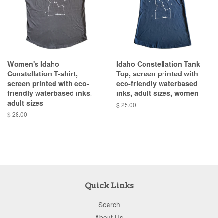
Women's Idaho
Idaho Constellation Tank
Constellation T-shirt,
Top, screen printed with
screen printed with eco-
eco-friendly waterbased
friendly waterbased inks,
inks, adult sizes, women
adult sizes
$ 25.00
$ 28.00
Quick Links
Search
About Us