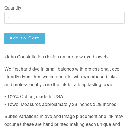
Quantity
Add to Cart
Idaho Constellation design on our new dyed towels!
We first hand dye in small batches with professional, eco
friendly dyes, then we screenprint with waterbased inks
and professionally cure the ink for a long lasting towel.
▪ 100% Cotton, made in USA
▪ Towel Measures approximately 29 inches x 29 inches|
Subtle variations in dye and image placement and ink may
occur as these are hand printed making each unique and