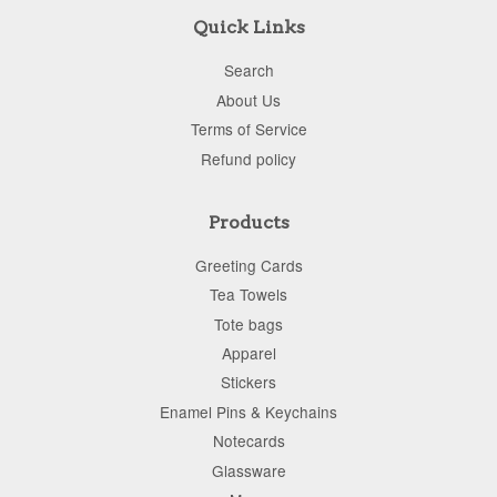
Quick Links
Search
About Us
Terms of Service
Refund policy
Products
Greeting Cards
Tea Towels
Tote bags
Apparel
Stickers
Enamel Pins & Keychains
Notecards
Glassware