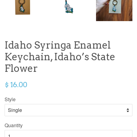
Idaho Syringa Enamel
Keychain, Idaho’s State
Flower
$ 16.00
Style
Quantity