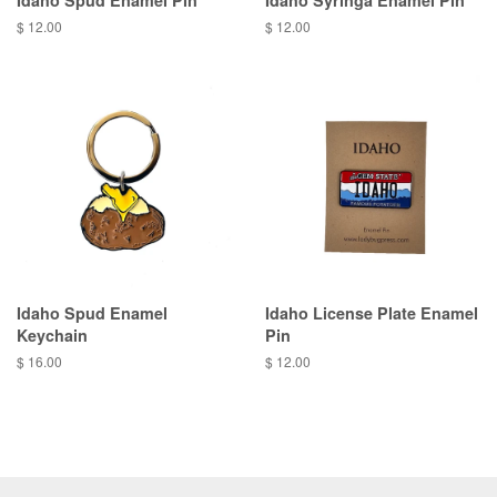
Idaho Spud Enamel Pin
Idaho Syringa Enamel Pin
$ 12.00
$ 12.00
Idaho Spud Enamel
Idaho License Plate Enamel
Keychain
Pin
$ 16.00
$ 12.00