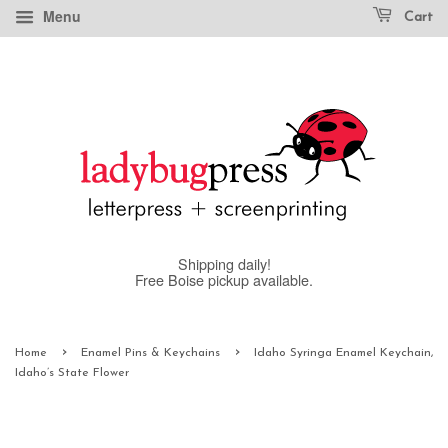
Menu
Cart
Shipping daily!
Free Boise pickup available.
›
›
Home
Enamel Pins & Keychains
Idaho Syringa Enamel Keychain,
Idaho’s State Flower