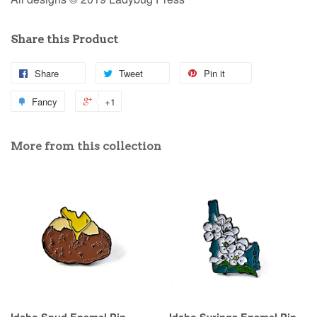
Share this Product
Share
Tweet
Pin it
Fancy
+1
More from this collection