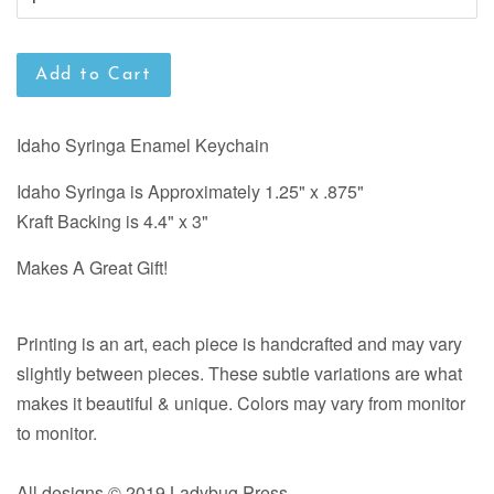
Add to Cart
Idaho Syringa Enamel Keychain
Idaho Syringa is Approximately 1.25" x .875"
Kraft Backing is 4.4" x 3"
Makes A Great Gift!
Printing is an art, each piece is handcrafted and may vary
slightly between pieces. These subtle variations are what
makes it beautiful & unique. Colors may vary from monitor
to monitor.
All designs © 2019 Ladybug Press