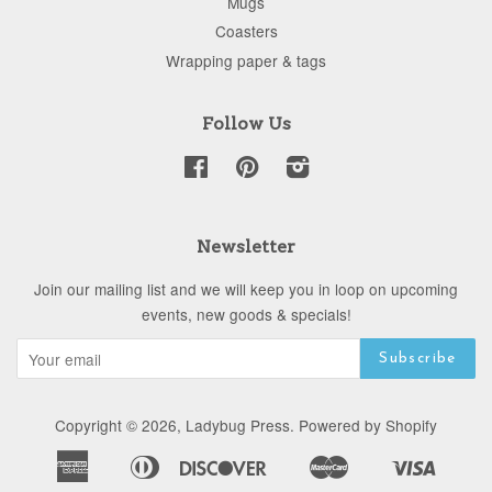
Mugs
Coasters
Wrapping paper & tags
Follow Us
Facebook
Pinterest
Instagram
Newsletter
Join our mailing list and we will keep you in loop on upcoming
events, new goods & specials!
Copyright © 2026,
Ladybug Press
.
Powered by Shopify
American
Diners
Discover
Master
Visa
Apple
Google
Shopify
Express
Club