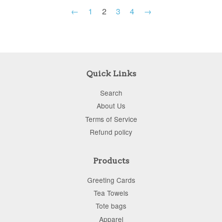
←
1
2
3
4
→
Quick Links
Search
About Us
Terms of Service
Refund policy
Products
Greeting Cards
Tea Towels
Tote bags
Apparel