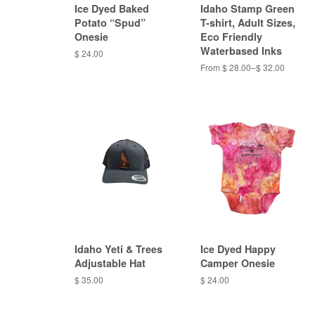
Ice Dyed Baked
Idaho Stamp Green
Potato “Spud”
T-shirt, Adult Sizes,
Onesie
Eco Friendly
Waterbased Inks
$ 24.00
From $ 28.00–$ 32.00
Idaho Yeti & Trees
Ice Dyed Happy
Adjustable Hat
Camper Onesie
$ 35.00
$ 24.00