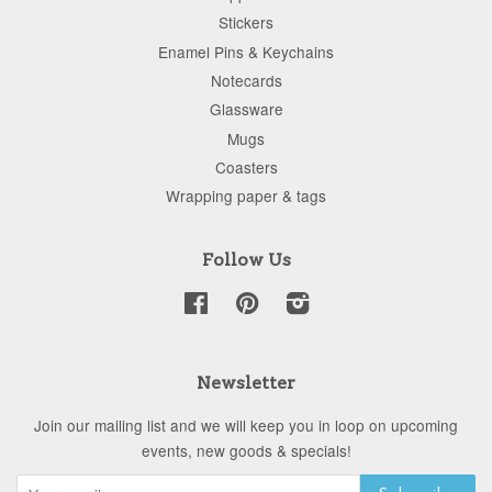
Stickers
Enamel Pins & Keychains
Notecards
Glassware
Mugs
Coasters
Wrapping paper & tags
Follow Us
Facebook
Pinterest
Instagram
Newsletter
Join our mailing list and we will keep you in loop on upcoming
events, new goods & specials!