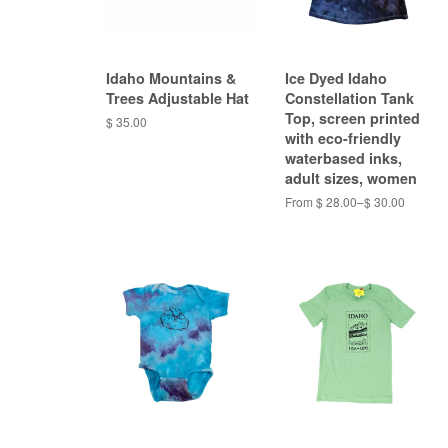
Idaho Mountains &
Ice Dyed Idaho
Trees Adjustable Hat
Constellation Tank
Top, screen printed
$ 35.00
with eco-friendly
waterbased inks,
adult sizes, women
From $ 28.00–$ 30.00