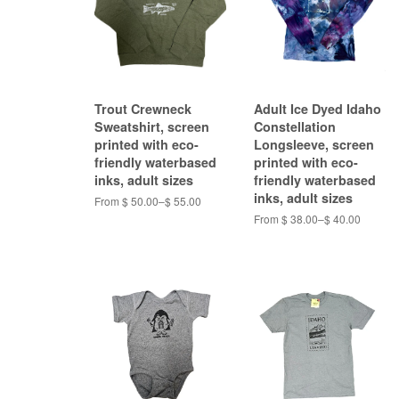
Trout Crewneck
Adult Ice Dyed Idaho
Sweatshirt, screen
Constellation
printed with eco-
Longsleeve, screen
friendly waterbased
printed with eco-
inks, adult sizes
friendly waterbased
inks, adult sizes
From $ 50.00–$ 55.00
From $ 38.00–$ 40.00