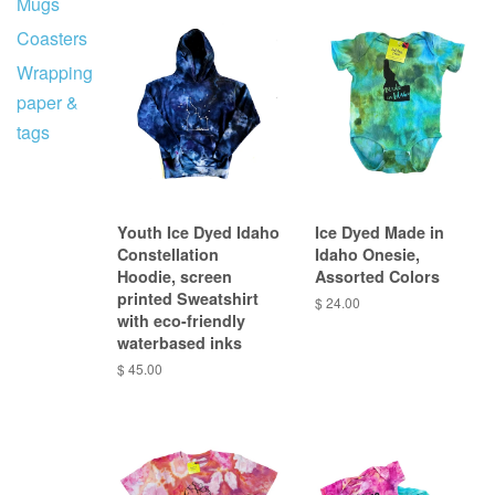
Mugs
Coasters
Wrapping
paper &
tags
Youth Ice Dyed Idaho
Ice Dyed Made in
Constellation
Idaho Onesie,
Hoodie, screen
Assorted Colors
printed Sweatshirt
$ 24.00
with eco-friendly
waterbased inks
$ 45.00