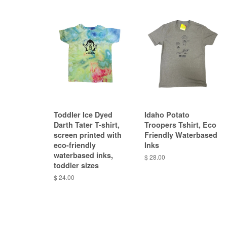
Toddler Ice Dyed
Idaho Potato
Darth Tater T-shirt,
Troopers Tshirt, Eco
screen printed with
Friendly Waterbased
eco-friendly
Inks
waterbased inks,
$ 28.00
toddler sizes
$ 24.00