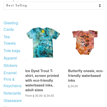
Greeting
Cards
Tea
Towels
Tote bags
Apparel
Stickers
Ice Dyed Trout T-
Butterfly onesie, eco-
Enamel
shirt, screen printed
friendly waterbased
Pins &
with eco-friendly
inks
waterbased inks,
Keychains
$ 24.00
adult sizes
Notecards
From $ 30.00–$ 34.00
Glassware