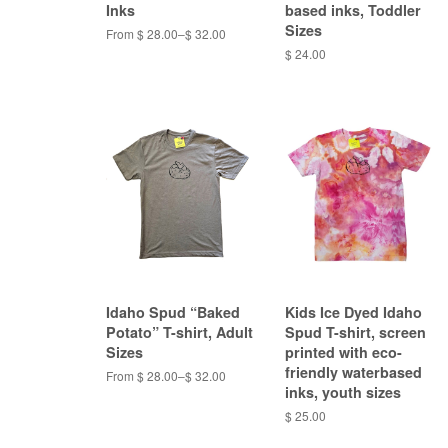
Inks
based inks, Toddler
Sizes
From $ 28.00–$ 32.00
$ 24.00
Idaho Spud “Baked
Kids Ice Dyed Idaho
Potato” T-shirt, Adult
Spud T-shirt, screen
Sizes
printed with eco-
friendly waterbased
From $ 28.00–$ 32.00
inks, youth sizes
$ 25.00