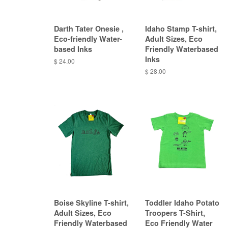
Darth Tater Onesie ,
Idaho Stamp T-shirt,
Eco-friendly Water-
Adult Sizes, Eco
based Inks
Friendly Waterbased
Inks
$ 24.00
$ 28.00
Boise Skyline T-shirt,
Toddler Idaho Potato
Adult Sizes, Eco
Troopers T-Shirt,
Friendly Waterbased
Eco Friendly Water