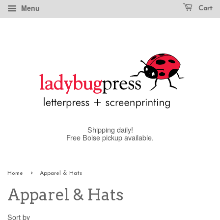
Menu
Cart
Shipping daily!
Free Boise pickup available.
›
Home
Apparel & Hats
Apparel & Hats
Sort by