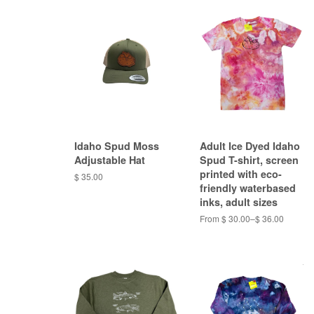
Idaho Spud Moss
Adult Ice Dyed Idaho
Adjustable Hat
Spud T-shirt, screen
printed with eco-
$ 35.00
friendly waterbased
inks, adult sizes
From $ 30.00–$ 36.00