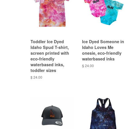
Toddler Ice Dyed
Ice Dyed Someone in
Idaho Spud T-shirt,
Idaho Loves Me
screen printed with
onesie, eco-friendly
eco-friendly
waterbased inks
waterbased inks,
$ 24.00
toddler sizes
$ 24.00