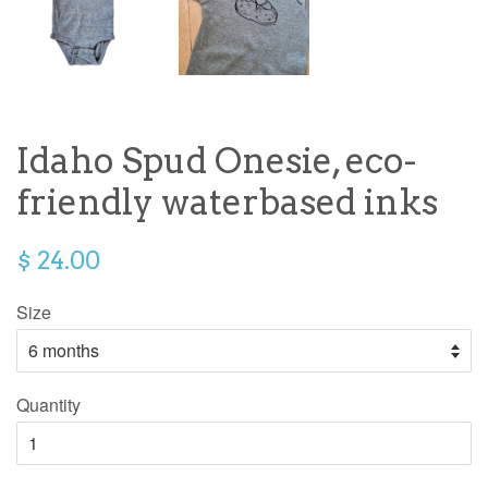
Idaho Spud Onesie, eco-
friendly waterbased inks
$ 24.00
Size
Quantity