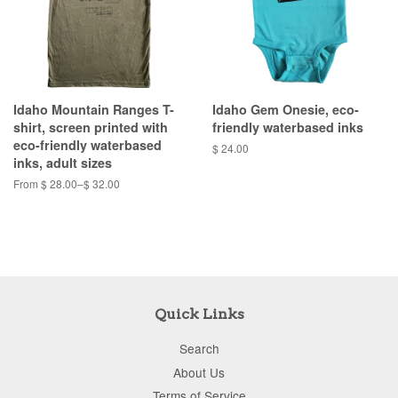
Idaho Mountain Ranges T-
Idaho Gem Onesie, eco-
shirt, screen printed with
friendly waterbased inks
eco-friendly waterbased
$ 24.00
inks, adult sizes
From $ 28.00–$ 32.00
Quick Links
Search
About Us
Terms of Service