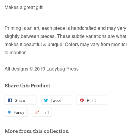
Makes a great gift!
Printing is an art, each piece is handcrafted and may vary
slightly between pieces. These subtle variations are what
makes it beautiful & unique. Colors may vary from monitor
to monitor.
All designs © 2019 Ladybug Press
Share this Product
Share
Tweet
Pin it
Fancy
+1
More from this collection