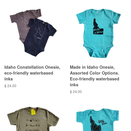
Idaho Constellation Onesie,
Made in Idaho Onesie,
eco-friendly waterbased
Assorted Color Options.
inks
Eco-friendly waterbased
inks
$ 24.00
$ 24.00