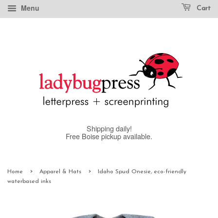
Menu
Cart
Shipping daily!
Free Boise pickup available.
›
›
Home
Apparel & Hats
Idaho Spud Onesie, eco-friendly
waterbased inks