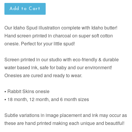
Add to Cart
Our Idaho Spud illustration complete with Idaho butter!
Hand screen printed in charcoal on super soft cotton
onesie. Perfect for your little spud!
Screen printed in our studio with eco-friendly & durable
water based ink, safe for baby and our environment!
Onesies are cured and ready to wear.
▪ Rabbit Skins onesie
▪ 18 month, 12 month, and 6 month sizes
Subtle variations in image placement and ink may occur as
these are hand printed making each unique and beautiful!