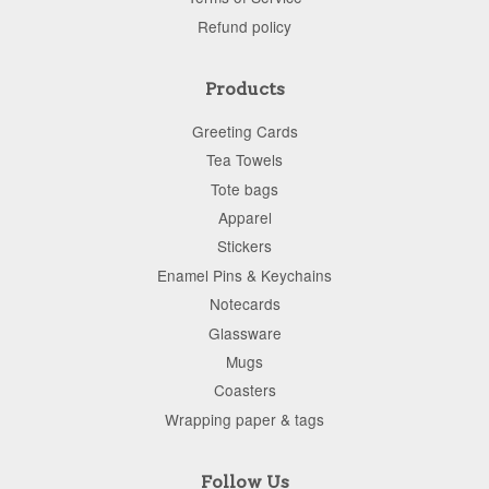
Refund policy
Products
Greeting Cards
Tea Towels
Tote bags
Apparel
Stickers
Enamel Pins & Keychains
Notecards
Glassware
Mugs
Coasters
Wrapping paper & tags
Follow Us